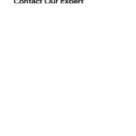
Contact Our Expert
Colm Breathnach
Director of Brokerage / Senior Vice President / Associate Broker
Office:
402.810.9420
Cell:
402.881.7501
cbreathnach@sagecapitalinvestments.com
Commercial Real Estate Brokerage
Services
Listings
Development
Services
Portfolio