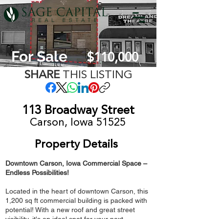
For Sale
$110,000
SHARE
THIS LISTING
113 Broadway Street
Carson, Iowa 51525
Property Details
Downtown Carson, Iowa Commercial Space –
Endless Possibilities!
Located in the heart of downtown Carson, this
1,200 sq ft commercial building is packed with
potential! With a new roof and great street