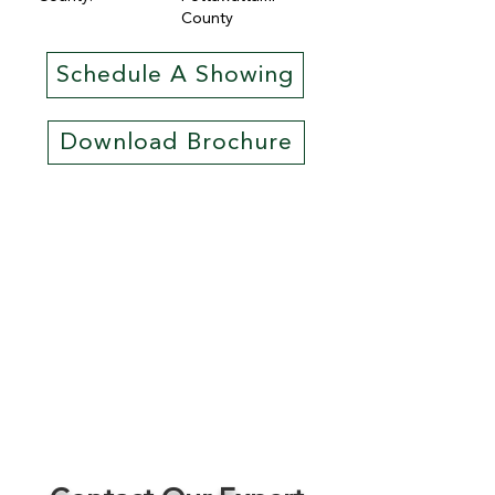
County
Schedule A Showing
Download Brochure