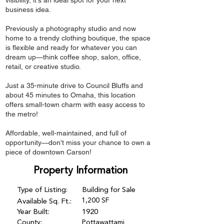
visibility, it's an ideal spot for your next
business idea.
Previously a photography studio and now
home to a trendy clothing boutique, the space
is flexible and ready for whatever you can
dream up—think coffee shop, salon, office,
retail, or creative studio.
Just a 35-minute drive to Council Bluffs and
about 45 minutes to Omaha, this location
offers small-town charm with easy access to
the metro!
Affordable, well-maintained, and full of
opportunity—don't miss your chance to own a
piece of downtown Carson!
Property Information
Type of Listing:
Building for Sale
1,200 SF
Available Sq. Ft.:
Year Built:
1920
County:
Pottawattami